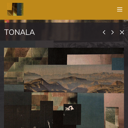
TONALA