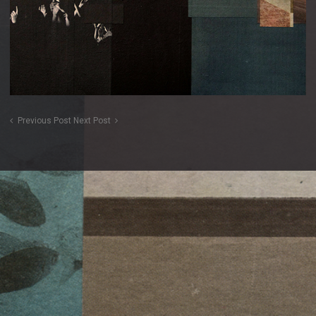
Previous Post
Next Post