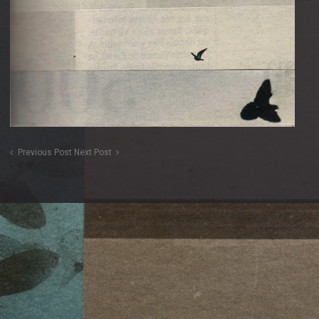
Previous Post
Next Post