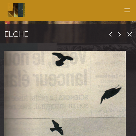
ELCHE