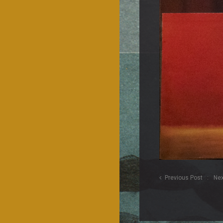
Previous Post
Nex