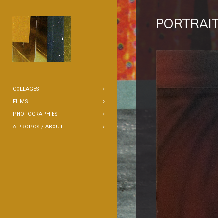
PORTRAIT
COLLAGES
FILMS
PHOTOGRAPHIES
A PROPOS / ABOUT