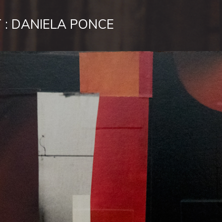
 : DANIELA PONCE