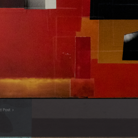
t Post